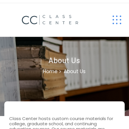
mosbet casino
pin up kz
1 win casino
lucky jet casino
About Us
Home
About Us
Class Center hosts custom course materials for
pinup
pin up
luckyjet
pin up kz
college, graduate school, and continuing
education courses. Our course materials are