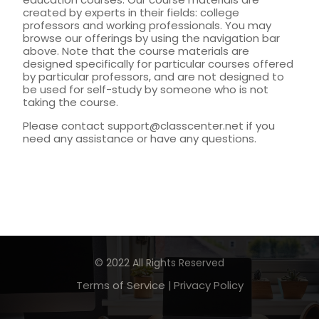
created by experts in their fields: college
professors and working professionals. You may
browse our offerings by using the navigation bar
above. Note that the course materials are
designed specifically for particular courses offered
by particular professors, and are not designed to
be used for self-study by someone who is not
taking the course.
Please contact support@classcenter.net if you
need any assistance or have any questions.
pin up kz
mosbet
1win turkey
1 vin
4x bet
© 2022 All Rights Reserved
Terms of Service
Privacy Policy
|