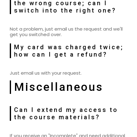
the wrong course; can I
switch into the right one?
Not a problem, just
email us
the request and we'll
get you switched over.
My card was charged twice;
how can I get a refund?
Just
email us
with your request.
Miscellaneous
Can I extend my access to
the course materials?
If you receive an "Incomplete" and need additional