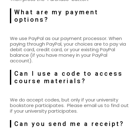
What are my payment
options?
We use PayPal as our payment processor. When
paying through PayPal, your choices are to pay via
debit card, credit card, or your existing PayPal
balance (if you have money in your PayPal
account).
Can I use a code to access
course materials?
We do accept codes, but only if your university
bookstore participates. Please
email us
to find out
if your university participates.
Can you send me a receipt?