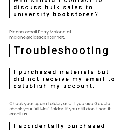
Who should I contact to
discuss bulk sales to
university bookstores?
Please email Perry Malone at
malone@classcenter.net.
Troubleshooting
I purchased materials but
did not receive my email to
establish my account.
Check your spam folder, and if you use Google
check your 'All Mail' folder. If you still don't see it,
email us
.
I accidentally purchased