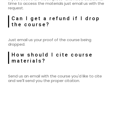
time to access the materials just
email us
with the
request.
Can I get a refund if I drop
the course?
Just
email us
your proof of the course being
dropped.
How should I cite course
materials?
Send us an email
with the course you'd like to cite
and we'll send you the proper citation.