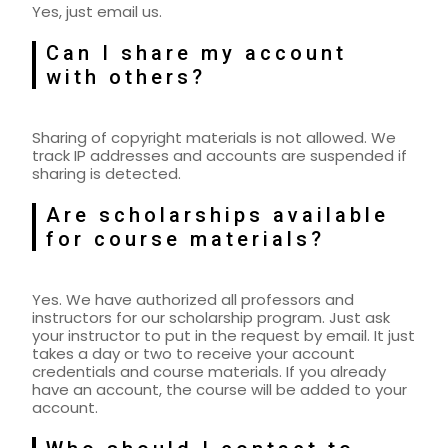
Yes, just
email us
.
Can I share my account
with others?
Sharing of copyright materials is not allowed. We
track IP addresses and accounts are suspended if
sharing is detected.
Are scholarships available
for course materials?
Yes. We have authorized all professors and
instructors for our scholarship program. Just ask
your instructor to put in the request by email. It just
takes a day or two to receive your account
credentials and course materials. If you already
have an account, the course will be added to your
account.