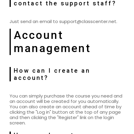
contact the support staff?
Just send an email to support@classcenter.net.
Account
management
How can I create an
account?
You can simply purchase the course you need and
an account will be created for you automatically.
You can also create an account ahead of time by
clicking the "Log in" button at the top of any page
and then clicking the "Register" link on the login
screen.