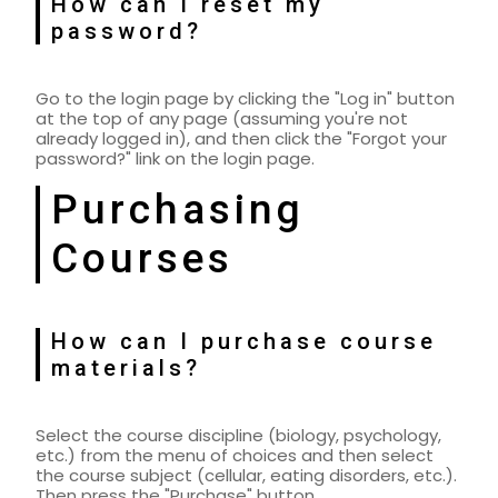
How can I reset my
password?
Go to the login page by clicking the "Log in" button
at the top of any page (assuming you're not
already logged in), and then click the "Forgot your
password?" link on the login page.
lucky jet casino
mostbet az
Purchasing
1vin casino
pin-up kz
aviator india
Courses
How can I purchase course
materials?
Select the course discipline (biology, psychology,
etc.) from the menu of choices and then select
the course subject (cellular, eating disorders, etc.).
Then press the "Purchase" button.