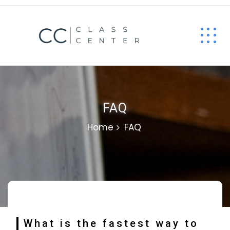
mosbet casino
pin up kz
1 win casino
lucky jet casino
FAQ
Home
FAQ
pinup
mostbet kz
1 win az
What is the fastest way to
pinap