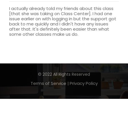
I actually already told my friends about this class
[that she was taking on Class Center]. I had one
issue earlier on with logging in but the support got
back to me quickly and I didn't have any issues
after that. It's definitely been easier than what
some other classes make us do.
© 2022 All Rights Reserved
Terms of Service
Privacy Policy
|