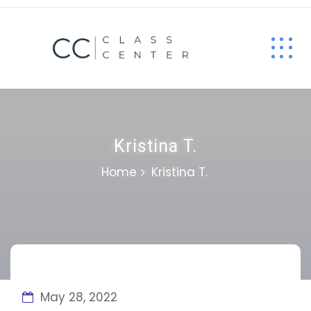
mosbet casino
pin up kz
1 win casino
lucky jet casino
Kristina T.
Home
Kristina T.
May 28, 2022