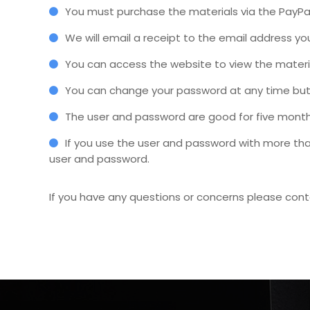
You must purchase the materials via the PayPal
We will email a receipt to the email address y
You can access the website to view the material
You can change your password at any time but 
The user and password are good for five month
If you use the user and password with more tha
user and password.
If you have any questions or concerns please con