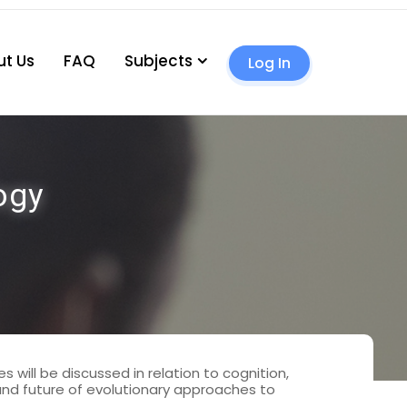
t Us
FAQ
Subjects
Log In
ogy
 will be discussed in relation to cognition,
 and future of evolutionary approaches to