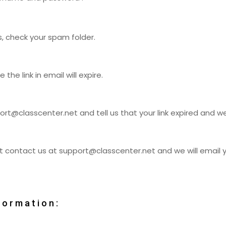
s, check your spam folder.
he link in email will expire.
ort@classcenter.net
and tell us that your link expired and 
ust contact us at
support@classcenter.net
and we will email
formation: