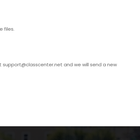
 files.
at
support@classcenter.net
and we will send a new