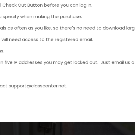
 Check Out Button before you can log in.
ou specify when making the purchase.
s as often as you like, so there's no need to download large
will need access to the registered email.
s.
n five IP addresses you may get locked out. Just email us 
tact
support@classcenter.net
.