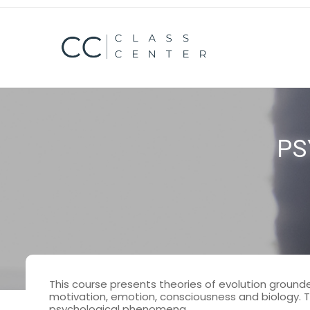
mosbet casino
pin up kz
1 win casino
lucky jet casino
PS
This course presents theories of evolution grounded
motivation, emotion, consciousness and biology. Th
psychological phenomena.