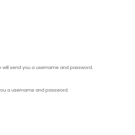
we will send you a username and password.
 you a username and password.