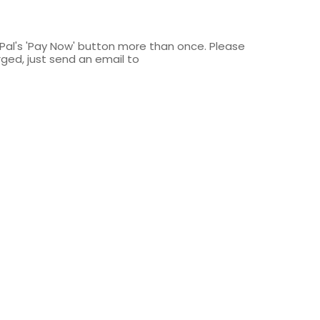
yPal's 'Pay Now' button more than once. Please
rged, just send an email to