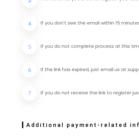
If you don't see the email within 15 minute
If you do not complete process at this time t
If the link has expired, just email us at
supp
If you do not receive the link to register j
Additional payment-related in