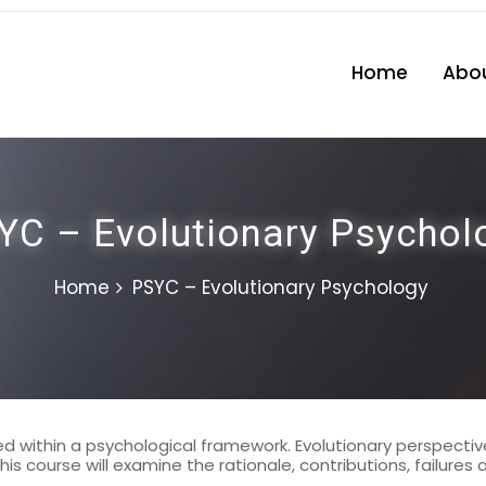
Home
Abou
YC – Evolutionary Psychol
Home
PSYC – Evolutionary Psychology
 within a psychological framework. Evolutionary perspectives
is course will examine the rationale, contributions, failures