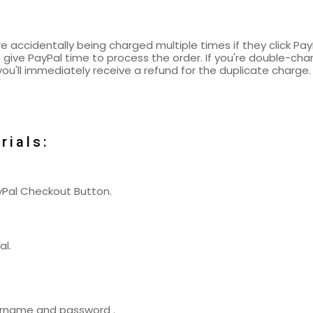
 accidentally being charged multiple times if they click Pa
 give PayPal time to process the order. If you're double-cha
ou'll immediately receive a refund for the duplicate charge.
rials:
ayPal Checkout Button.
al.
username and password .